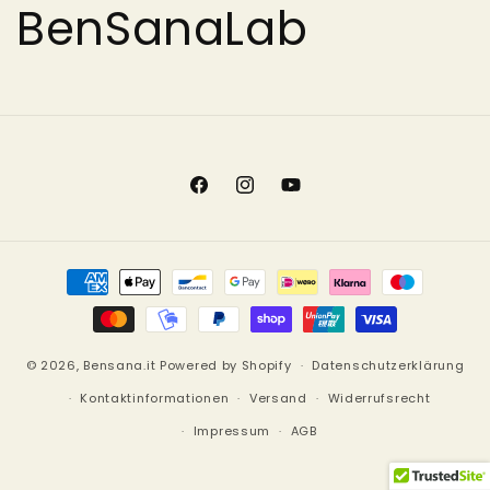
BenSanaLab
Facebook
Instagram
YouTube
Zahlungsmethoden
© 2026,
Bensana.it
Powered by Shopify
Datenschutzerklärung
Kontaktinformationen
Versand
Widerrufsrecht
Impressum
AGB