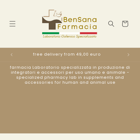
Direkt
zum
Inhalt
Warenkorb
free delivery from 49,00 euro
s
farmacia Laboratorio specializzata in produzione di
integratori e accessori per uso umano e animale -
specialized pharmacy lab in supplements and
accessories for human and animal use